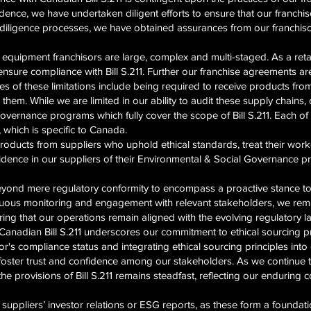
dence, we have undertaken diligent efforts to ensure that our franchiso
e diligence processes, we have obtained assurances from our franchis
quipment franchisors are large, complex and multi-staged. As a retai
ensure compliance with Bill S.211. Further our franchise agreements a
 of these limitations include being required to receive products from
them. While we are limited in our ability to audit these supply chains,
ernance programs which fully cover the scope of Bill S.211. Each of 
 which is specific to Canada.
oducts from suppliers who uphold ethical standards, treat their worker
fidence in our suppliers of their Environmental & Social Governance 
eyond mere regulatory conformity to encompass a proactive stance 
nuous monitoring and engagement with relevant stakeholders, we rema
uring that our operations remain aligned with the evolving regulatory 
 Canadian Bill S.211 underscores our commitment to ethical sourcing p
isor's compliance status and integrating ethical sourcing principles in
o foster trust and confidence among our stakeholders. As we continue t
he provisions of Bill S.211 remains steadfast, reflecting our enduring
y suppliers’ investor relations or ESG reports, as these form a founda