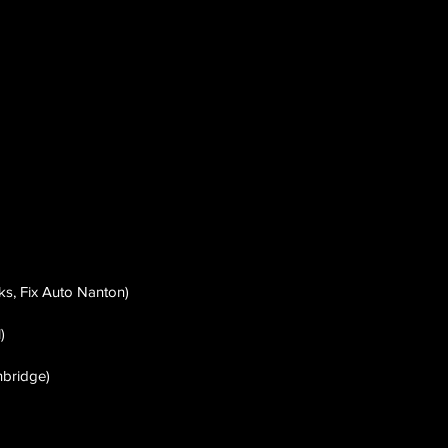
s, Fix Auto Nanton)
)
hbridge)