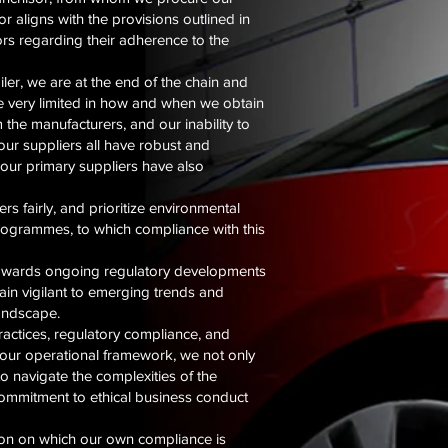
r aligns with the provisions outlined in
ors regarding their adherence to the
ler, we are at the end of the chain and
re very limited in how and when we obtain
 the manufacturers, and our inability to
 our suppliers all have robust and
our primary suppliers have also
s fairly, and prioritize environmental
programmes, to which compliance with this
towards ongoing regulatory developments
in vigilant to emerging trends and
landscape.
ractices, regulatory compliance, and
to our operational framework, we not only
o navigate the complexities of the
 commitment to ethical business conduct
tion on which our own compliance is