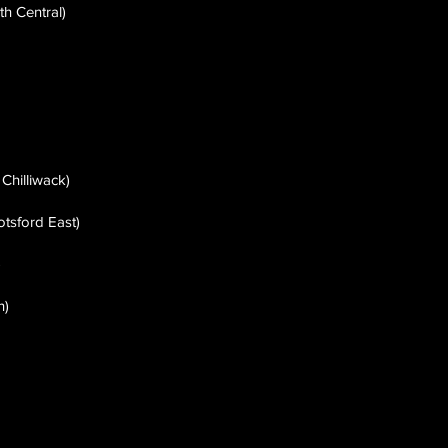
h Central)
 Chilliwack)
otsford East)
)
h)