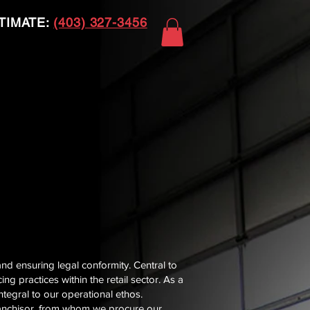
TIMATE:
(403) 327-3456
and ensuring legal conformity. Central to
g practices within the retail sector. As a
tegral to our operational ethos.
 franchisor, from whom we procure our