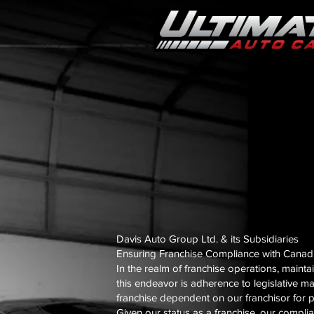
Davis Auto Group Ltd. & its Subsidiaries
Ensuring Franchise Compliance with Canadia
In the realm of franchise operations, mainta
this endeavor is adherence to legislative ma
franchise dependent on our franchisor for p
Given our status as a franchise, our compli