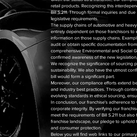
retail products. Recognizing this interdepen
Bill S.211. Through formal inquiries and du
legislative requirements.
The supply chains of automotive and heavy e
entirely dependent on those franchisors to 
information on those supply chains. Examples
audit or obtain specific documentation from 
comprehensive Environmental and Social Gov
confirmed awareness of the new legislation,
We recognize the significance of sourcing pr
sustainability. We also have the utmost con
bill would form a significant part.
Moreover, our compliance efforts extend b
and industry best practices. Through conti
evolving standards in ethical sourcing, ens
In conclusion, our franchise's adherence to
corporate integrity. By verifying our franch
meet the requirements of Bill S.211 but als
franchise landscape, our pledge to uphold t
and consumer protection.
Below you will find web links to our primar