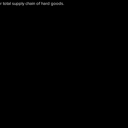
 total supply chain of hard goods.