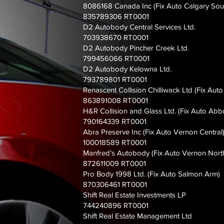
8086168 Canada Inc (Fix Auto Calgary Sout
835789306 RT0001
D2 Autobody Central Services Ltd.
703938670 RT0001
D2 Autobody Pincher Creek Ltd.
799456066 RT0001
D2 Autobody Kelowna Ltd.
793789801 RT0001
Renascent Collision Chilliwack Ltd (Fix Auto
863891008 RT0001
H&R Collision and Glass Ltd. (Fix Auto Abb
790164339 RT0001
Abra Preserve Inc (Fix Auto Vernon Central
100018589 RT0001
Manfred’s Autobody (Fix Auto Vernon Nort
872611009 RT0001
Pro Body 1998 Ltd. (Fix Auto Salmon Arm)
870306461 RT0001
Shift Real Estate Investments LP
744240896 RT0001
Shift Real Estate Management Ltd