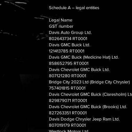
Schedule A – legal entities
Legal Name
GST number
Davis Auto Group Ltd.
802643734 RT0001
Davis GMC Buick Ltd.
121413785 RT0001
Davis GMC Buick (Medicine Hat) Ltd.
858652795 RT0001
Davis Chevrolet GMC Buick Ltd.
807121280 RT0001
Bridge City 2023 Ltd (Bridge City Chrysler)
757401815 RT0001
Davis Chevrolet GMC Buick (Claresholm) Lt
829879071 RT0001
Davis Chevrolet GMC Buick (Brooks) Ltd.
827263351 RT0001
Davis Dodge Chrysler Jeep Ram Ltd.
807019179 RT0001
Westlock Motors Ltd