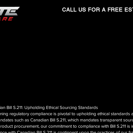
CALL US FOR A FREE ES
n Bill S.211: Upholding Ethical Sourcing Standards
ining regulatory compliance is pivotal to upholding ethical standards 
ndates such as Canadian Bill S.211, which mandates transparent sourcin
roduct procurement, our commitment to compliance with Bill S.211 is in
ance with Canadian Bill S.211 is contingent upon the practices of our