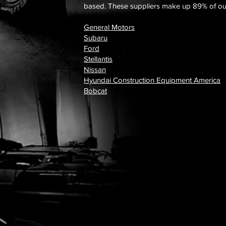
based. These suppliers make up 89% of our
General Motors
Subaru
Ford
Stellantis
Nissan
Hyundai Construction Equipment America
Bobcat