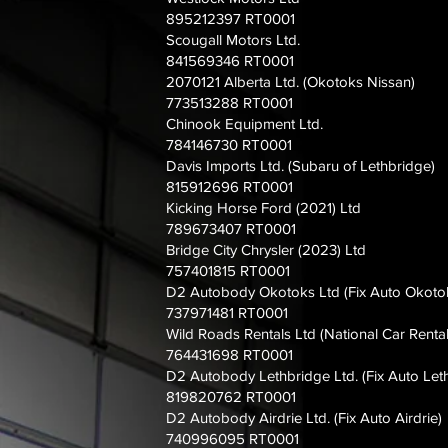
895212397 RT0001
Scougall Motors Ltd.
841569346 RT0001
2070121 Alberta Ltd. (Okotoks Nissan)
773513288 RT0001
Chinook Equipment Ltd.
784146730 RT0001
Davis Imports Ltd. (Subaru of Lethbridge)
815912696 RT0001
Kicking Horse Ford (2021) Ltd
789673407 RT0001
Bridge City Chrysler (2023) Ltd
757401815 RT0001
D2 Autobody Okotoks Ltd (Fix Auto Okotok
737971481 RT0001
Wild Roads Rentals Ltd (National Car Rental
764431698 RT0001
D2 Autobody Lethbridge Ltd. (Fix Auto Let
819820762 RT0001
D2 Autobody Airdrie Ltd. (Fix Auto Airdrie)
740996095 RT0001