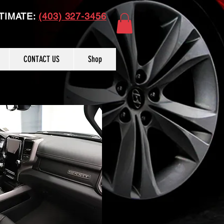
TIMATE:
(403) 327-3456
CONTACT US
Shop