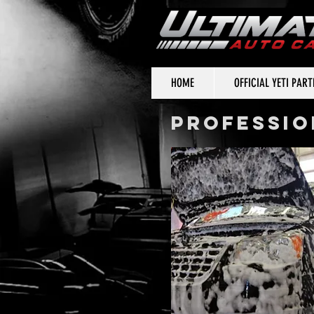
HOME
OFFICIAL YETI PAR
PROFESSIO