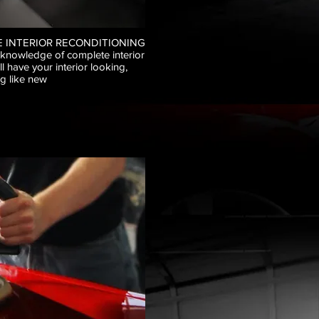
 INTERIOR RECONDITIONING
 knowledge of complete interior
ll have your interior looking,
g like new