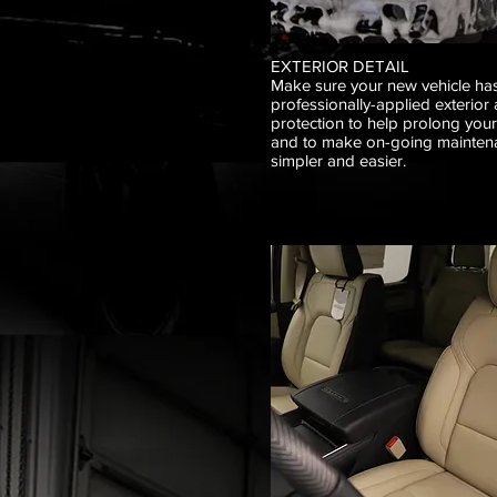
EXTERIOR DETAIL
Make sure your new vehicle has
professionally-applied exterior 
protection to help prolong you
and to make on-going mainten
simpler and easier.