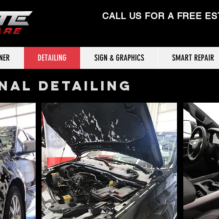
CALL US FOR A FREE ES
TNER
DETAILING
SIGN & GRAPHICS
SMART REPAIR
NAL DETAILING