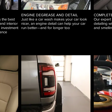
ENGINE DEGREASE AND DETAIL
COMPLETE
 the best
Just like a car wash makes your car look
Our expert
and interior
nicer, an engine detail can help your car
detailing wi
r investment
run better—and for longer too
and smellin
ance