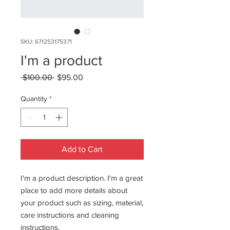
SKU: 671253175371
I'm a product
Regular
Sale
 $100.00 
$95.00
Price
Price
Quantity
*
Add to Cart
I'm a product description. I'm a great 
place to add more details about 
your product such as sizing, material, 
care instructions and cleaning 
instructions.