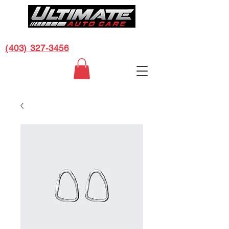
CALL US FOR A FREE ESTIMATE:
(403) 327-3456