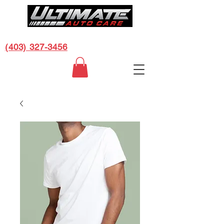
CALL US FOR A FREE ESTIMATE:
(403) 327-3456