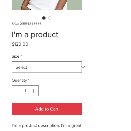
SKU: 21554345656
I'm a product
Price
$120.00
Size
*
Quantity
*
Add to Cart
I'm a product description. I'm a great 