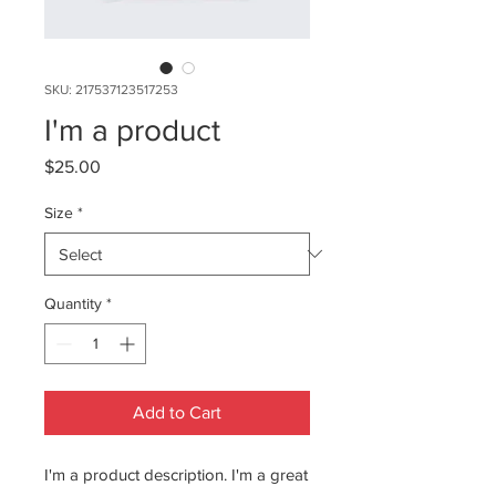
SKU: 217537123517253
I'm a product
Price
$25.00
Size
*
Quantity
*
Add to Cart
I'm a product description. I'm a great 