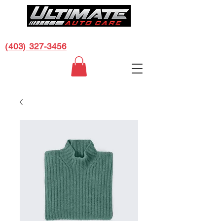
CALL US FOR A FREE ESTIMATE:
(403) 327-3456