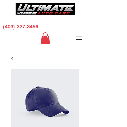
CALL US FOR A FREE ESTIMATE:
(403) 327-3456