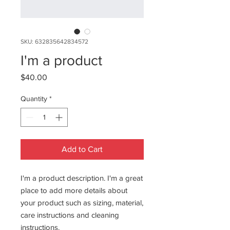
SKU: 632835642834572
I'm a product
Price
$40.00
Quantity
*
Add to Cart
I'm a product description. I'm a great 
place to add more details about 
your product such as sizing, material, 
care instructions and cleaning 
instructions.