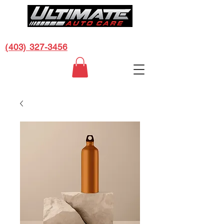
CALL US FOR A FREE ESTIMATE:
(403) 327-3456