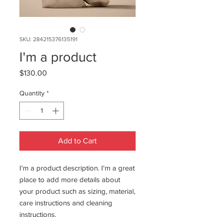
SKU: 284215376135191
I'm a product
Price
$130.00
Quantity
*
Add to Cart
I'm a product description. I'm a great 
place to add more details about 
your product such as sizing, material, 
care instructions and cleaning 
instructions.