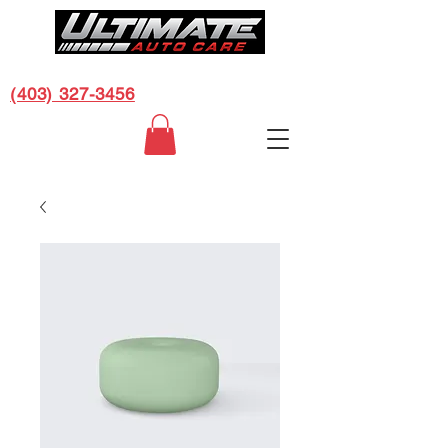
CALL US FOR A FREE ESTIMATE:
(403) 327-3456