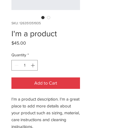
SKU: 126351351935
I'm a product
Price
$45.00
Quantity
*
Add to Cart
I'm a product description. I'm a great 
place to add more details about 
your product such as sizing, material, 
care instructions and cleaning 
instructions.