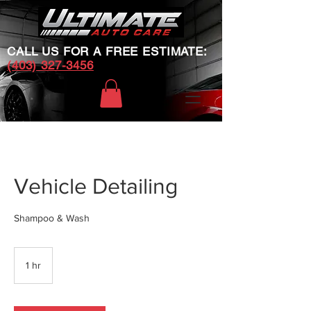
CALL US FOR A FREE ESTIMATE:
(403) 327-3456
Vehicle Detailing
Shampoo & Wash
1 hr
1
h