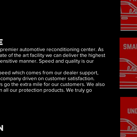
E
 premier automotive reconditioning center. As
e of the art facility we can deliver the highest
sensitive manner. Speed and quality is our
d speed which comes from our dealer support,
a company driven on customer satisfaction.
s go the extra mile for our customers. We also
n all our protection products. We truly go
N