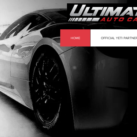
HOME
OFFICIAL YETI PARTNE