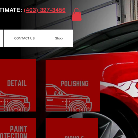
TIMATE:
(403) 327-3456
CONTACT US
Shop