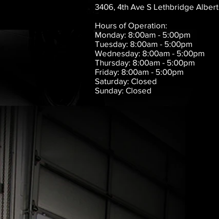
3406, 4th Ave S Lethbridge Albert
Hours of Operation:
Monday: 8:00am - 5:00pm
Tuesday: 8:00am - 5:00pm
Wednesday: 8:00am - 5:00pm
Thursday: 8:00am - 5:00pm
Friday: 8:00am - 5:00pm
Saturday: Closed
Sunday: Closed