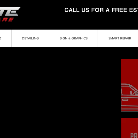
CALL US FOR A FREE ES
R
DETAILING
SIGN & GRAPHICS
SMART REPAIR