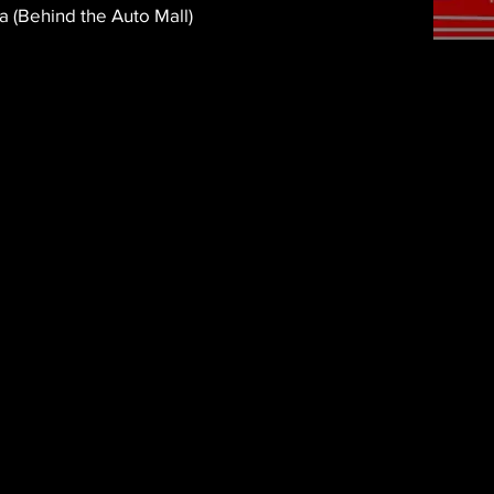
a (Behind the Auto Mall)