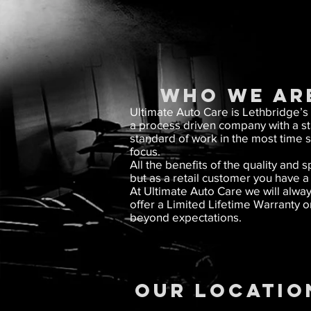
WHO WE AR
Ultimate Auto Care is Lethbridge’s
a process driven company with a stat
standard of work in the most time 
focus.
All the benefits of the quality an
but as a retail customer you have 
At Ultimate Auto Care we will alway
offer a Limited Lifetime Warranty o
beyond expectations.
OUR LOCATIO