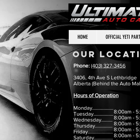
HOME
OFFICIAL YETI PAR
OUR LOCAT
Phone:
(403) 327-3456
3406, 4th Ave S Lethbridge
Alberta (Behind the Auto Mal
Hours of Operation
Monday.................
8:00am - 
Tuesday................
8:00am - 
Wednesday.........
8:00am - 
Thursday..............
8:00am - 
Friday....................
8:00am - 
Saturday...............