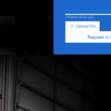
Want to show us?
Upload File
Request a