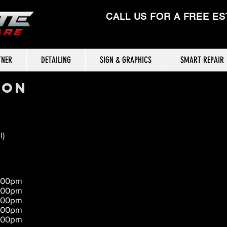
CALL US FOR A FREE ES
TNER
DETAILING
SIGN & GRAPHICS
SMART REPAIR
ION
l)
5:00pm
5:00pm
5:00pm
5:00pm
5:00pm