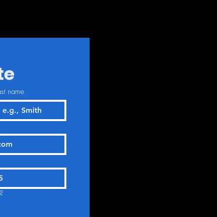
te
ast name
?