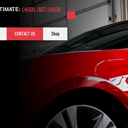
TIMATE:
(403) 327-3456
CONTACT US
Shop