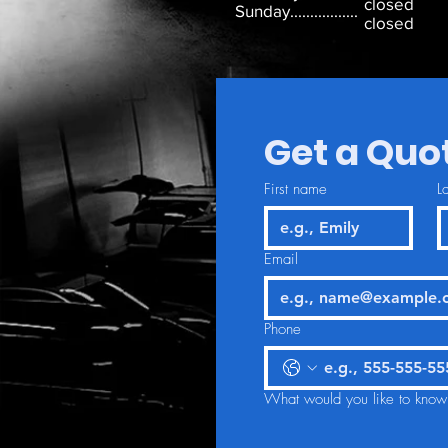
closed
Sunday.................
closed
Get a Quo
First name
L
Email
Phone
What would you like to know